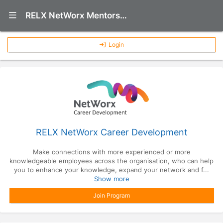
Show Navigation Menu
RELX NetWorx Mentorship Program
Login
RELX NetWorx Career Development
Make connections with more experienced or more
knowledgeable employees across the organisation, who can help
you to enhance your knowledge, expand your network and f...
Show more
Join Program