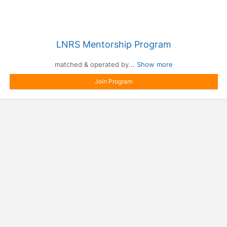
LNRS Mentorship Program
matched & operated by...
Show more
Join Program
Press enter to open the calendar and use arrow keys to navigate throu